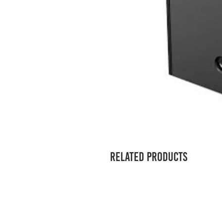
Related Products