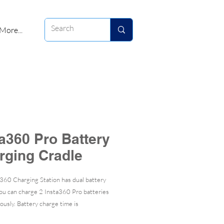
More...
ta360 Pro Battery
rging Cradle
360 Charging Station has dual battery
you can charge 2 Insta360 Pro batteries
ously. Battery charge time is
tely 2.5 hours.