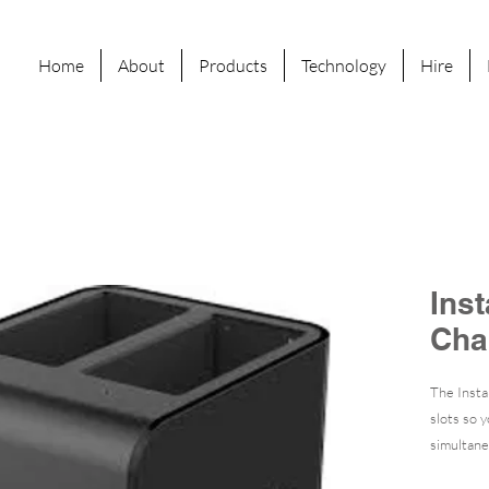
Home
About
Products
Technology
Hire
Ins
Cha
The Insta
slots so 
simultane
approxima