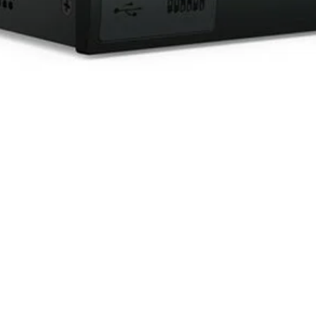
Quick View