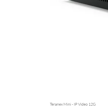
Teranex Mini - IP Video 12G