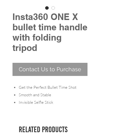
Insta360 ONE X
bullet time handle
with folding
tripod
Contact Us to Purchase
Get the Perfect Bullet Time Shot
Smooth and Stable
Invisible Selfie Stick
Handle (ONE X) includes 1x Bullet-
Time Handle Fold Tripod.
Related Products