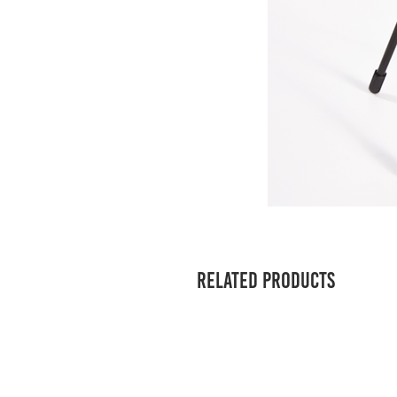
Related Products