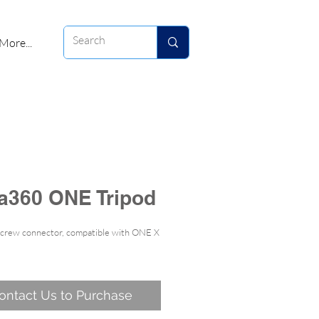
More...
ta360 ONE Tripod
screw connector, compatible with ONE X
ontact Us to Purchase