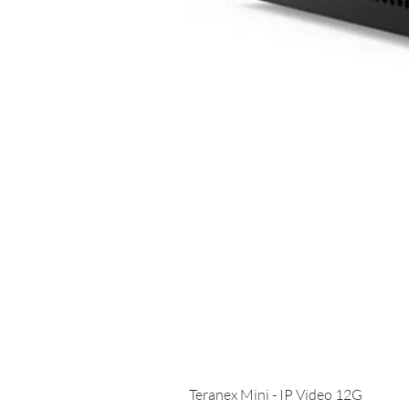
Teranex Mini - IP Video 12G