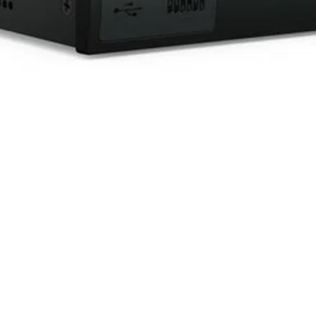
Quick View