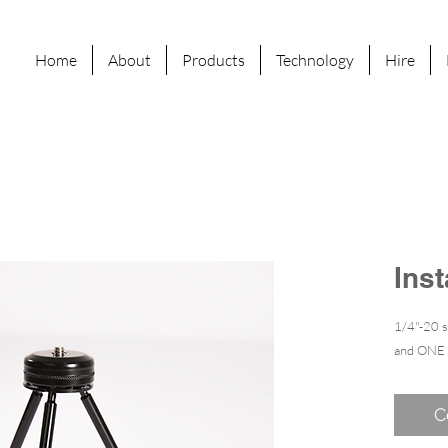
Home
About
Products
Technology
Hire
Ins
1/4"-20 
and ONE
C