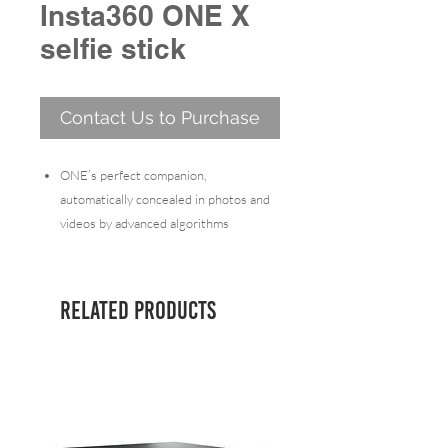
Insta360 ONE X
selfie stick
Contact Us to Purchase
ONE’s perfect companion,
automatically concealed in photos and
videos by advanced algorithms
Can be used with Bullet-Time Handle
to shoot Bullet-Time
Compatible with the ONE
Related Products