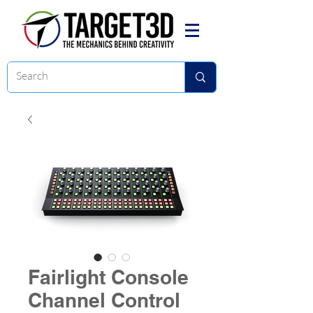
Fairlight Console
Channel Control