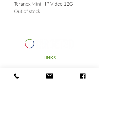
Teranex Mini - IP Video 12G
Camera URSA - Handgrip
Out of stock
(suitable for all URSAs)
Out of stock
LINKS
Home
Products
Technology
Hire
Terms & Conditions
ABOUT