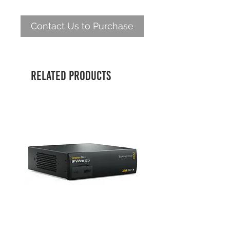
Contact Us to Purchase
Related Products