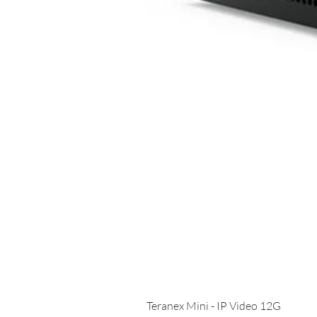
Teranex Mini - IP Video 12G