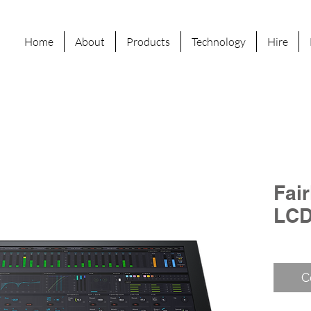
Home
About
Products
Technology
Hire
Fai
LCD
C