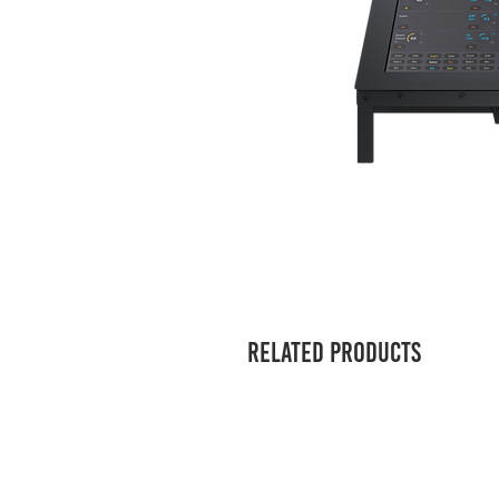
Related Products