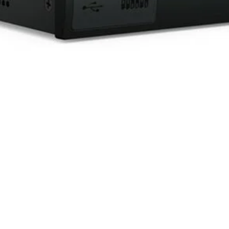
Quick View