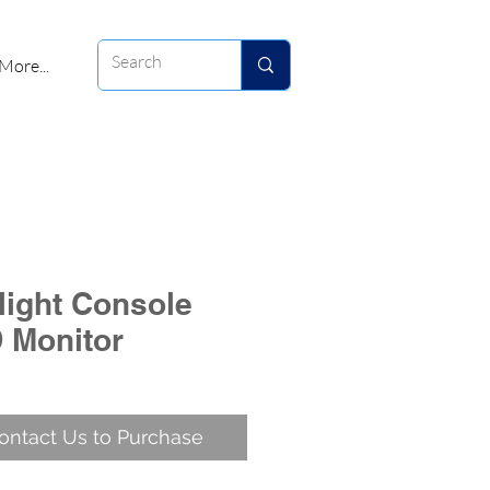
More...
rlight Console
 Monitor
ontact Us to Purchase