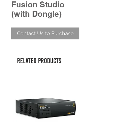
Fusion Studio
(with Dongle)
Contact Us to Purchase
Related Products