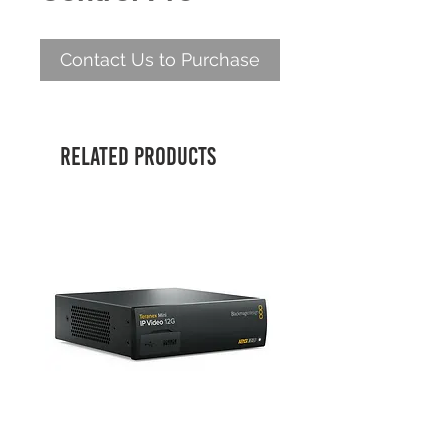
Contact Us to Purchase
Related Products