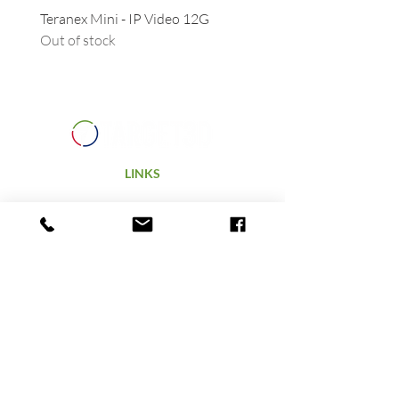
Teranex Mini - IP Video 12G
Camera URSA - Handgrip
Out of stock
(suitable for all URSAs)
Out of stock
LINKS
Home
Products
Technology
Hire
Terms & Conditions