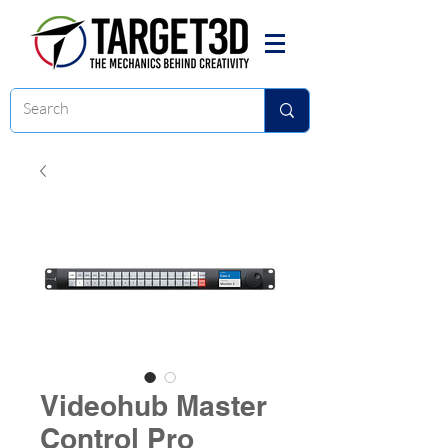
Videohub Master
Control Pro