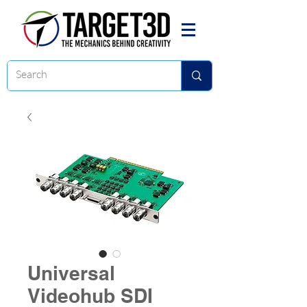
Universal
Videohub SDI