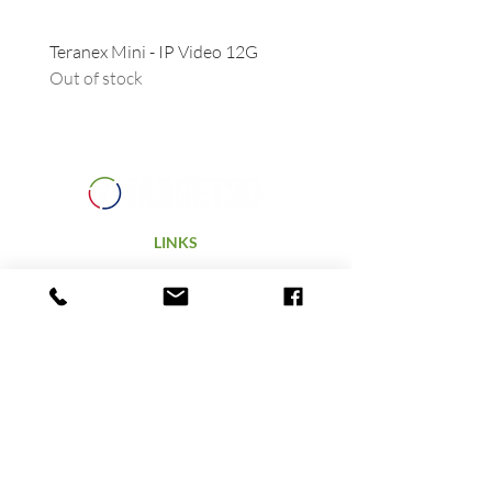
Teranex Mini - IP Video 12G
Camera URSA - Handgrip
Out of stock
(suitable for all URSAs)
Out of stock
LINKS
Home
Products
Technology
Hire
Terms & Conditions