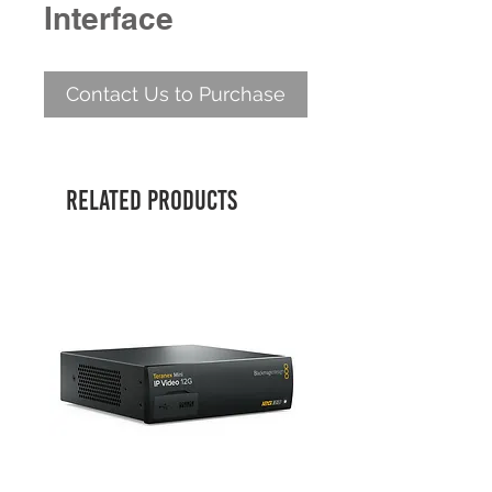
Interface
Contact Us to Purchase
Related Products