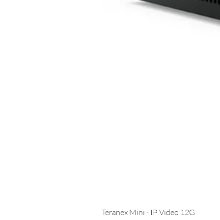
Teranex Mini - IP Video 12G