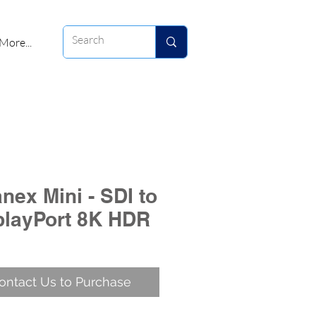
More...
nex Mini - SDI to
playPort 8K HDR
ontact Us to Purchase