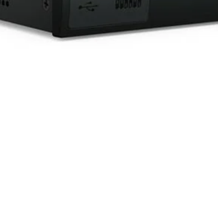
Quick View