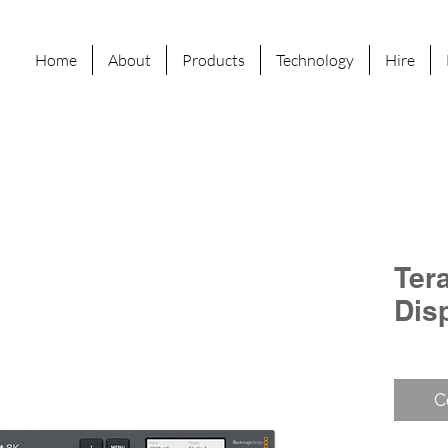
Home
About
Products
Technology
Hire
Tera
Dis
C