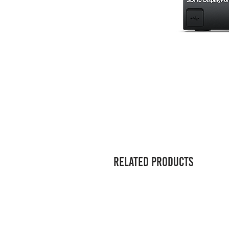
Related Products