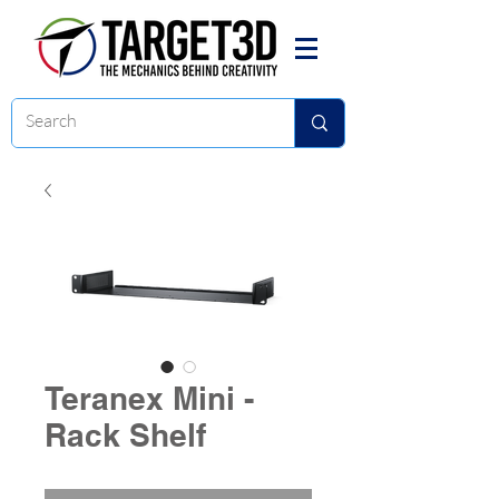
Teranex Mini -
Rack Shelf