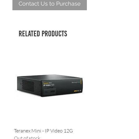
Contact Us to Purchase
Related Products
Teranex Mini - IP Video 12G
Camera URSA - Handgrip
Out of stock
(suitable for all URSAs)