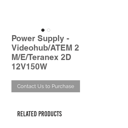
Power Supply -
Videohub/ATEM 2
M/E/Teranex 2D
12V150W
Contact Us to Purchase
Related Products