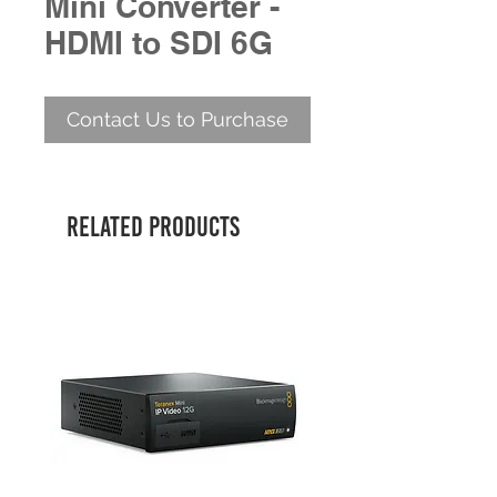
Mini Converter -
HDMI to SDI 6G
Contact Us to Purchase
Related Products