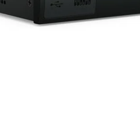
Quick View