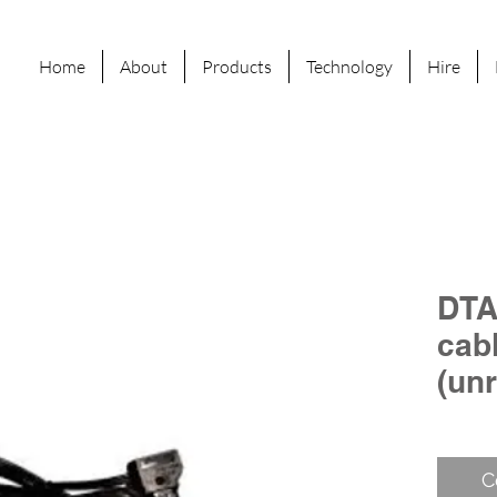
Home
About
Products
Technology
Hire
DTA
cab
(un
C