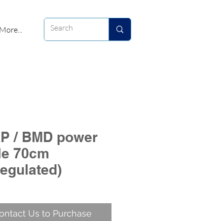
More...
P / BMD power
le 70cm
regulated)
ontact Us to Purchase