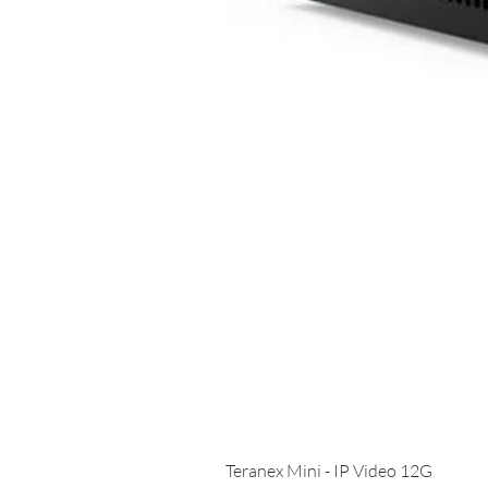
Teranex Mini - IP Video 12G