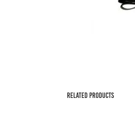
Related Products